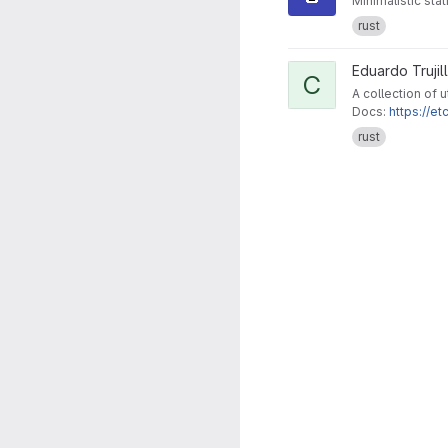
Minimalistic stat
rust
View collective project
Eduardo Trujil
C
A collection of u
Docs:
https://et
rust