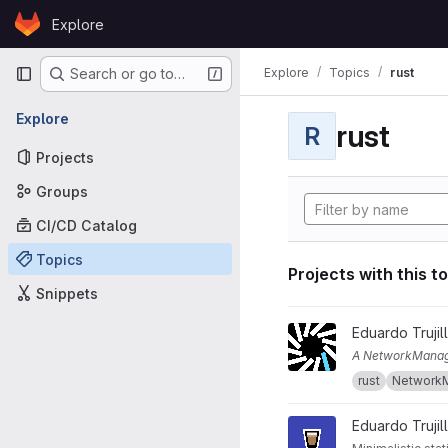
Skip to content
Explore
GitLab
Primary navigation
Explore
Topics
rust
Search or go to…
Explore
rust
R
Projects
Groups
CI/CD Catalog
Topics
Projects with this t
Snippets
View nm-reactor project
Eduardo Trujil
A NetworkManag
rust
Network
View espresso project
Eduardo Trujil