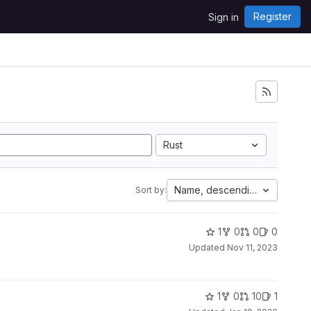
Register
Sign in
Rust
Name, descending
Sort by:
1
0
0
0
Updated
Nov 11, 2023
1
0
10
1