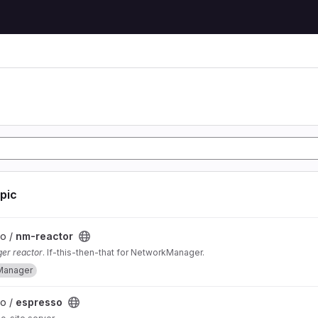
opic
lo /
nm-reactor
er reactor
. If-this-then-that for NetworkManager.
Manager
lo /
espresso