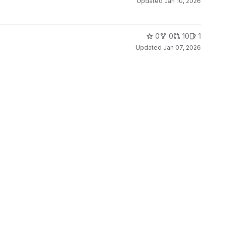
Updated
Jan 10, 2026
0
0
10
1
Updated
Jan 07, 2026