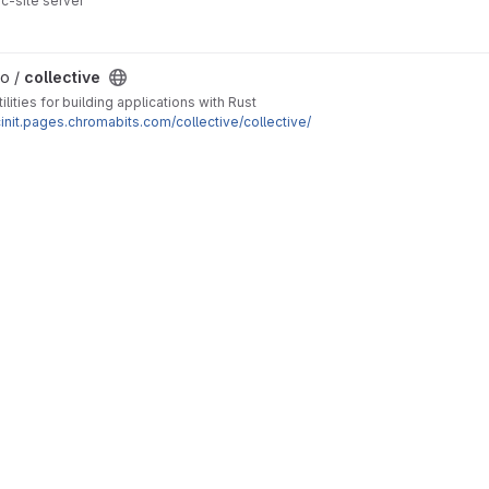
ic-site server
lo /
collective
tilities for building applications with Rust
cinit.pages.chromabits.com/collective/collective/