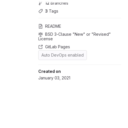
12
 Branches
3
 Tags
README
BSD 3-Clause "New" or "Revised" 
License
GitLab Pages
Auto DevOps enabled
Created on
January 03, 2021