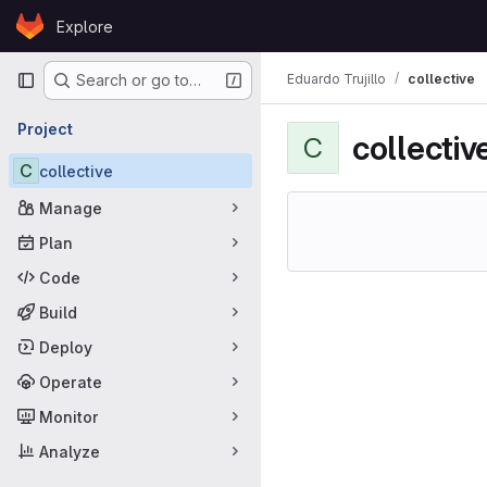
Skip to content
Explore
GitLab
Primary navigation
Eduardo Trujillo
collective
Search or go to…
Project
collectiv
C
C
collective
Manage
Plan
Code
Build
Deploy
Operate
Monitor
Analyze