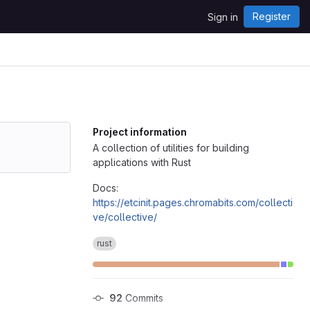
Register
Sign in
Project information
A collection of utilities for building
applications with Rust
Docs:
https://etcinit.pages.chromabits.com/collecti
ve/collective/
rust
92
 Commits