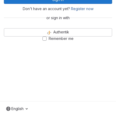
Don't have an account yet?
Register now
or sign in with
Authentik
Remember me
English