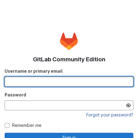
GitLab Community Edition
Username or primary email
Password
Forgot your password?
Remember me
Sign in