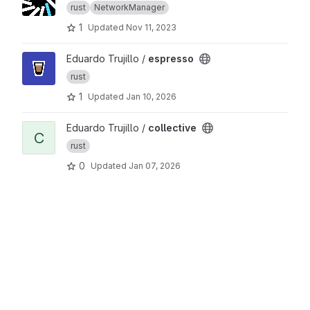
rust
NetworkManager
1
Updated
Nov 11, 2023
View espresso project
Eduardo Trujillo /
espresso
rust
1
Updated
Jan 10, 2026
View collective project
Eduardo Trujillo /
collective
C
rust
0
Updated
Jan 07, 2026