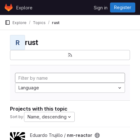
Skip to content
Register
Explore
Sign in
GitLab
Explore
Topics
rust
rust
R
Language
Projects with this topic
Name, descending
Sort by:
View nm-reactor project
Eduardo Trujillo /
nm-reactor