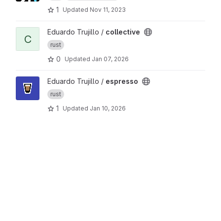
1
Updated
Nov 11, 2023
View collective project
Eduardo Trujillo /
collective
C
rust
0
Updated
Jan 07, 2026
View espresso project
Eduardo Trujillo /
espresso
rust
1
Updated
Jan 10, 2026