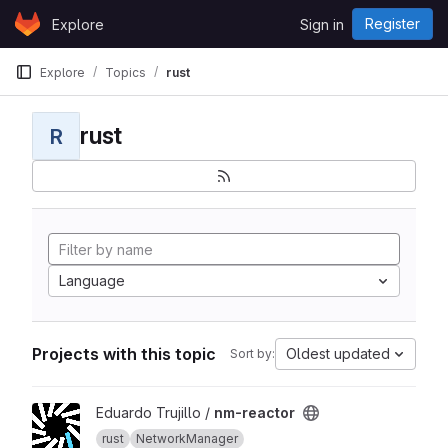
Skip to content
Register
Explore
Sign in
GitLab
Explore
Topics
rust
rust
R
Language
Projects with this topic
Oldest updated
Sort by:
View nm-reactor project
Eduardo Trujillo /
nm-reactor
rust
NetworkManager