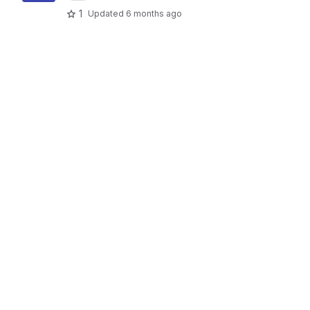
1
Updated
6 months ago