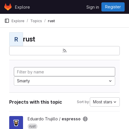
Skip to content
Register
Explore
Sign in
GitLab
Explore
Topics
rust
rust
R
Smarty
Projects with this topic
Most stars
Sort by:
View espresso project
Eduardo Trujillo /
espresso
rust