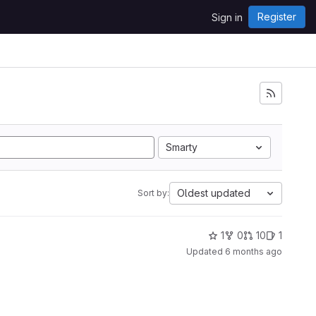
Register
Sign in
Smarty
Oldest updated
Sort by:
1
0
10
1
Updated
6 months ago