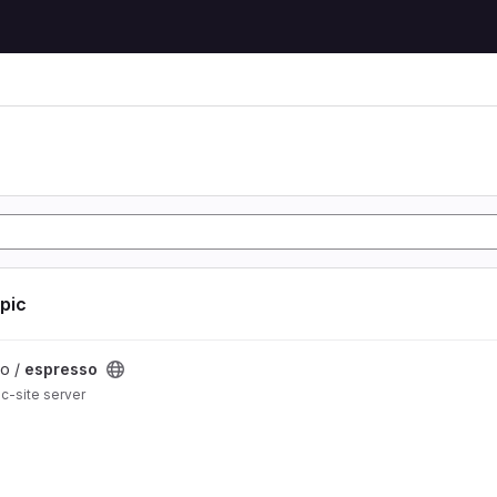
opic
lo /
espresso
ic-site server