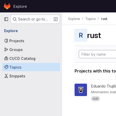
Skip to content
Explore
GitLab
Primary navigation
Explore
Topics
rust
Search or go to…
Explore
rust
R
Projects
Groups
CI/CD Catalog
Topics
Projects with this t
Snippets
View espresso project
Eduardo Trujil
Minimalistic stat
rust