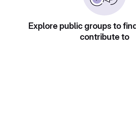
Explore public groups to fin
contribute to