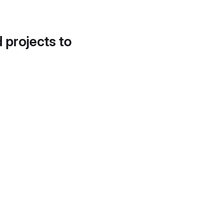
d projects to