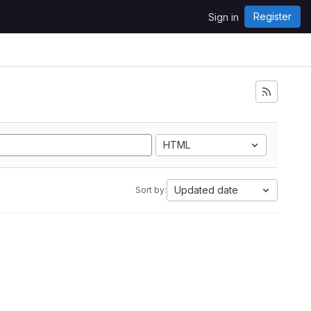
Register
Sign in
HTML
Updated date
Sort by: