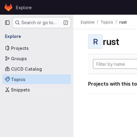
Skip to content
Explore
GitLab
Primary navigation
Explore
Topics
rust
Search or go to…
Explore
rust
R
Projects
Groups
CI/CD Catalog
Topics
Projects with this t
Snippets