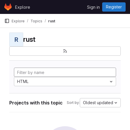
Skip to content
Register
Explore
Sign in
GitLab
Explore
Topics
rust
rust
R
HTML
Projects with this topic
Oldest updated
Sort by: