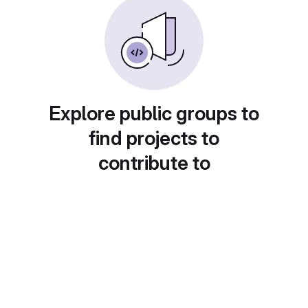
Explore public groups to
find projects to
contribute to