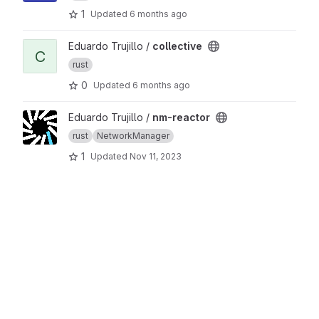
1
Updated
6 months ago
View collective project
Eduardo Trujillo /
collective
C
rust
0
Updated
6 months ago
View nm-reactor project
Eduardo Trujillo /
nm-reactor
rust
NetworkManager
1
Updated
Nov 11, 2023