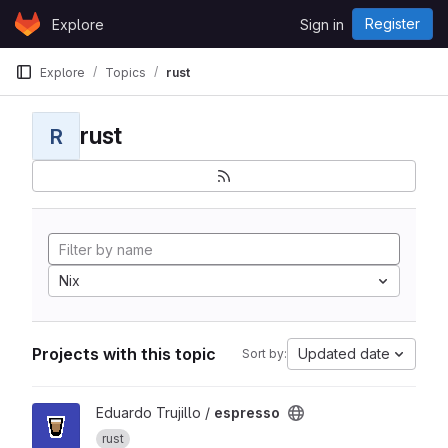
Skip to content
Register
Explore
Sign in
GitLab
Explore
Topics
rust
rust
R
Nix
Projects with this topic
Updated date
Sort by:
View espresso project
Eduardo Trujillo /
espresso
rust