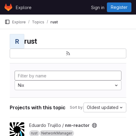
Skip to content
Register
Explore
Sign in
GitLab
Explore
Topics
rust
rust
R
Nix
Projects with this topic
Oldest updated
Sort by:
View nm-reactor project
Eduardo Trujillo /
nm-reactor
rust
NetworkManager