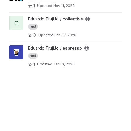
1
Updated
Nov 11, 2023
View collective project
Eduardo Trujillo /
collective
C
rust
0
Updated
Jan 07, 2026
View espresso project
Eduardo Trujillo /
espresso
rust
1
Updated
Jan 10, 2026