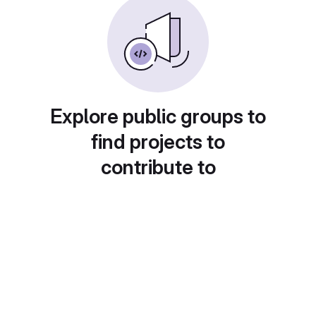
Explore public groups to
find projects to
contribute to