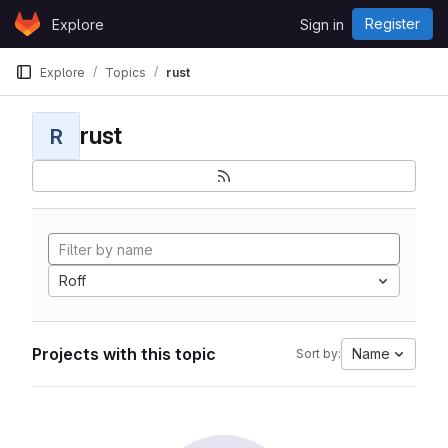
Skip to content
Register
Explore
Sign in
GitLab
Explore
Topics
rust
rust
R
Roff
Projects with this topic
Name
Sort by: