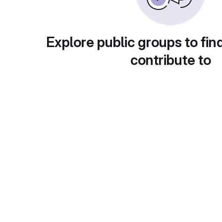
Explore public groups to fin
contribute to