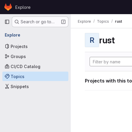
Skip to content
Explore
GitLab
Primary navigation
Explore
Topics
rust
Search or go to…
Explore
rust
R
Projects
Groups
CI/CD Catalog
Topics
Projects with this t
Snippets