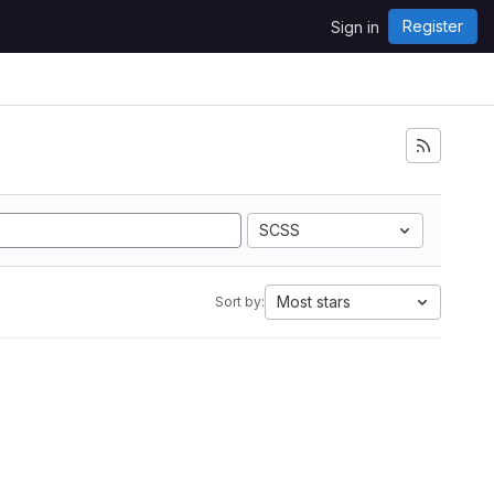
Register
Sign in
SCSS
Most stars
Sort by: