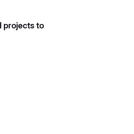
d projects to