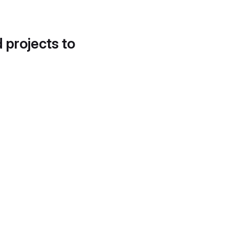
d projects to