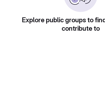
Explore public groups to fin
contribute to