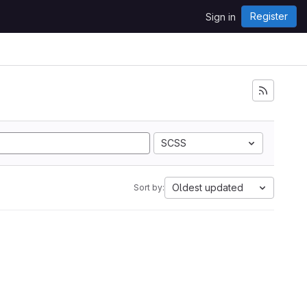
Register
Sign in
SCSS
Oldest updated
Sort by: