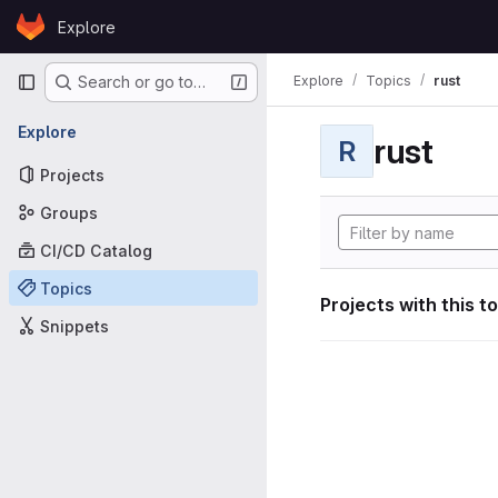
Skip to content
Explore
GitLab
Primary navigation
Explore
Topics
rust
Search or go to…
Explore
rust
R
Projects
Groups
CI/CD Catalog
Topics
Projects with this t
Snippets