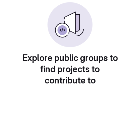
Explore public groups to
find projects to
contribute to