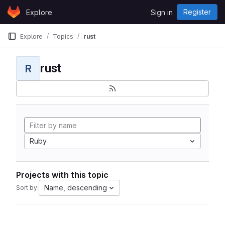
Skip to content
Register
Explore
Sign in
GitLab
Explore
Topics
rust
rust
R
Ruby
Projects with this topic
Name, descending
Sort by: