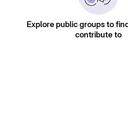
Explore public groups to fin
contribute to