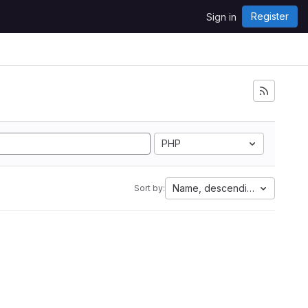
Register
Sign in
PHP
Name, descending
Sort by: