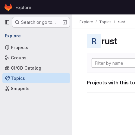
Skip to content
Explore
GitLab
Primary navigation
Explore
Topics
rust
Search or go to…
Explore
rust
R
Projects
Groups
CI/CD Catalog
Topics
Projects with this t
Snippets