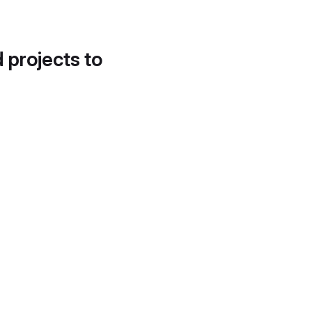
d projects to