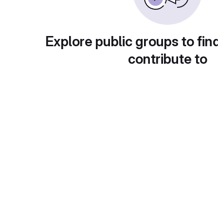
Explore public groups to fin
contribute to