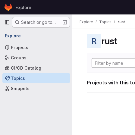
Skip to content
Explore
GitLab
Primary navigation
Explore
Topics
rust
Search or go to…
Explore
rust
R
Projects
Groups
CI/CD Catalog
Topics
Projects with this t
Snippets