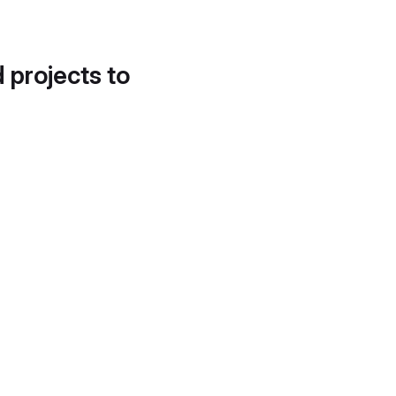
d projects to