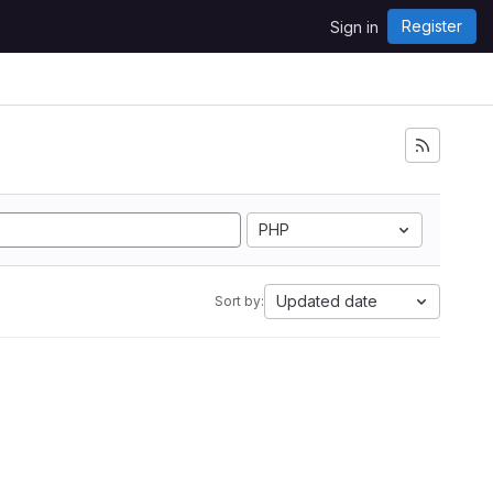
Register
Sign in
PHP
Updated date
Sort by: