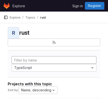
Skip to content
Register
Explore
Sign in
GitLab
Explore
Topics
rust
rust
R
TypeScript
Projects with this topic
Name, descending
Sort by: