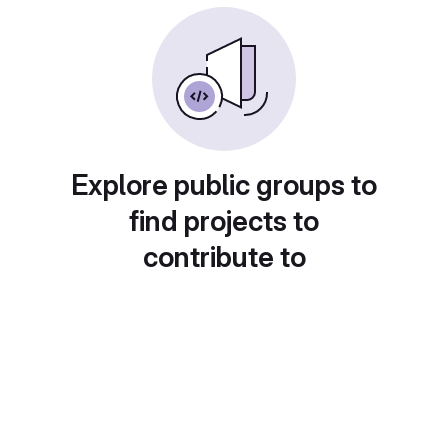
Explore public groups to
find projects to
contribute to