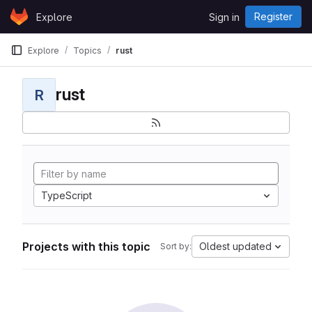
Skip to content
Register
Explore
Sign in
GitLab
Explore
Topics
rust
rust
R
TypeScript
Projects with this topic
Oldest updated
Sort by: