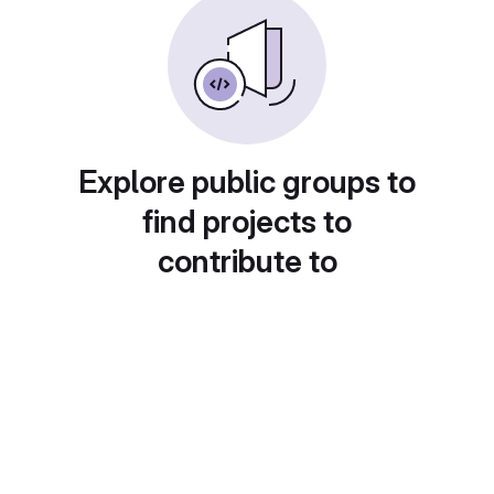
Explore public groups to
find projects to
contribute to