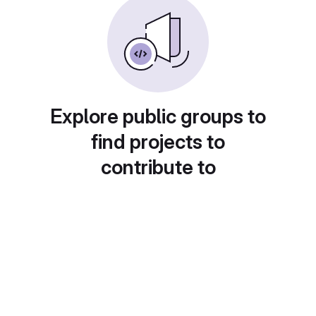
Explore public groups to
find projects to
contribute to