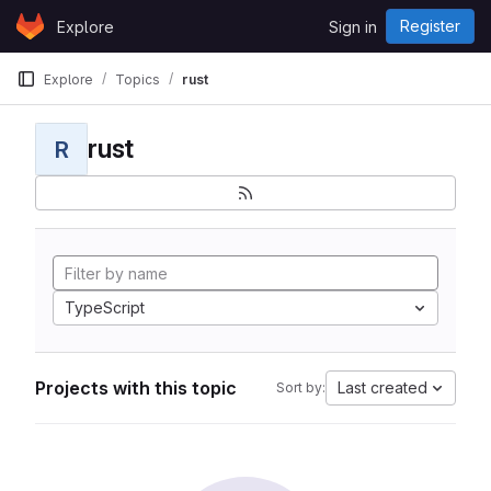
Skip to content
Register
Explore
Sign in
GitLab
Explore
Topics
rust
rust
R
TypeScript
Projects with this topic
Last created
Sort by: