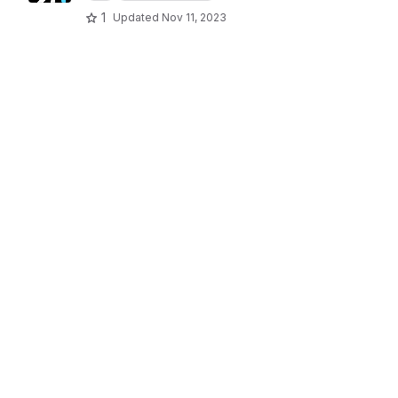
1
Updated
Nov 11, 2023