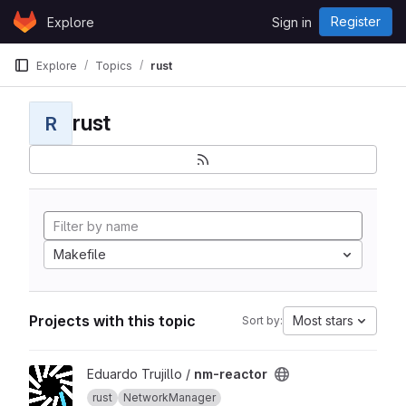
Skip to content
Register
Explore
Sign in
GitLab
Explore
Topics
rust
rust
R
Makefile
Projects with this topic
Most stars
Sort by:
View nm-reactor project
Eduardo Trujillo /
nm-reactor
rust
NetworkManager