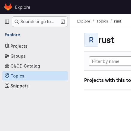
Skip to content
Explore
GitLab
Primary navigation
Explore
Topics
rust
Search or go to…
Explore
rust
R
Projects
Groups
CI/CD Catalog
Topics
Projects with this t
Snippets