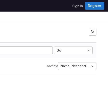
Register
Sign in
Go
Name, descending
Sort by: