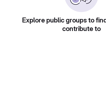
Explore public groups to fin
contribute to