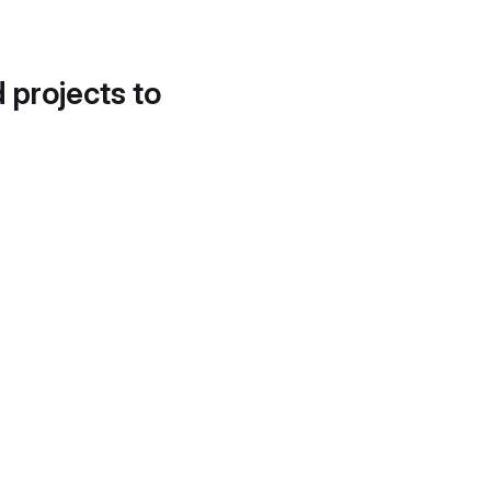
d projects to