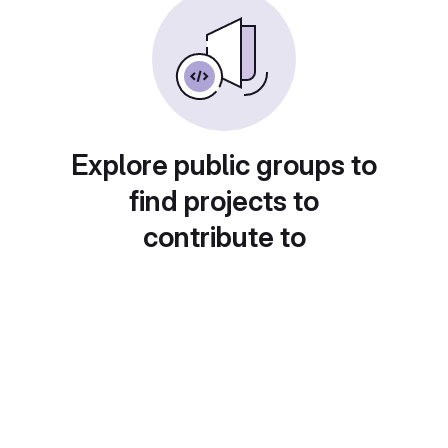
Explore public groups to
find projects to
contribute to