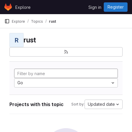
Skip to content
Register
Explore
Sign in
GitLab
Explore
Topics
rust
rust
R
Go
Projects with this topic
Updated date
Sort by: