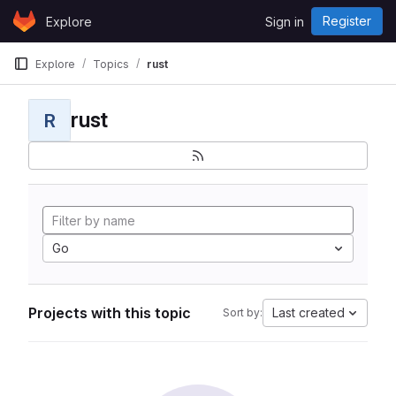
Skip to content
Register
Explore
Sign in
GitLab
Explore
Topics
rust
rust
R
Go
Projects with this topic
Last created
Sort by: