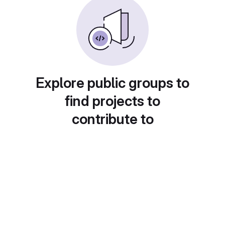
Explore public groups to
find projects to
contribute to