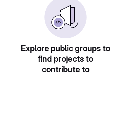
Explore public groups to
find projects to
contribute to