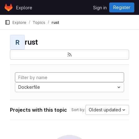
Skip to content
Register
Explore
Sign in
GitLab
Explore
Topics
rust
rust
R
Dockerfile
Projects with this topic
Oldest updated
Sort by: