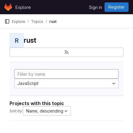
Skip to content
Register
Explore
Sign in
GitLab
Explore
Topics
rust
rust
R
JavaScript
Projects with this topic
Name, descending
Sort by: