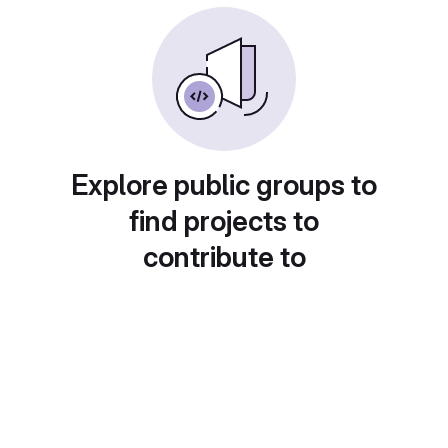
Explore public groups to
find projects to
contribute to