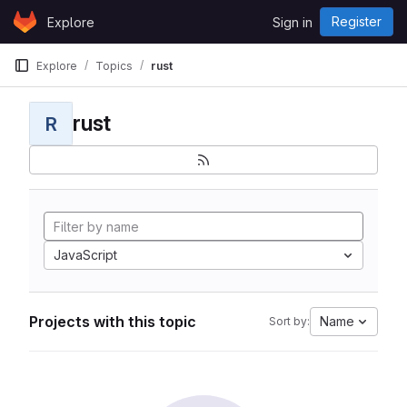
Skip to content
Register
Explore
Sign in
GitLab
Explore
Topics
rust
rust
R
JavaScript
Projects with this topic
Name
Sort by: