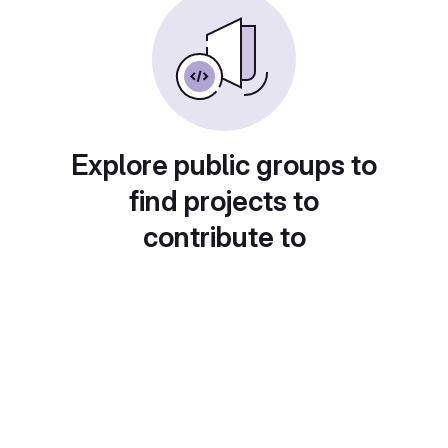
Explore public groups to
find projects to
contribute to