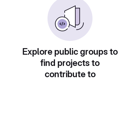
Explore public groups to
find projects to
contribute to