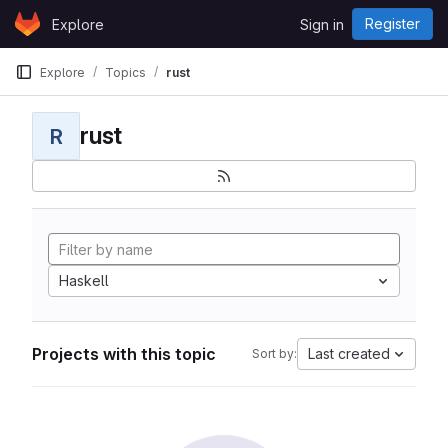
Skip to content
Register
Explore
Sign in
GitLab
Explore
Topics
rust
rust
R
Haskell
Projects with this topic
Last created
Sort by: