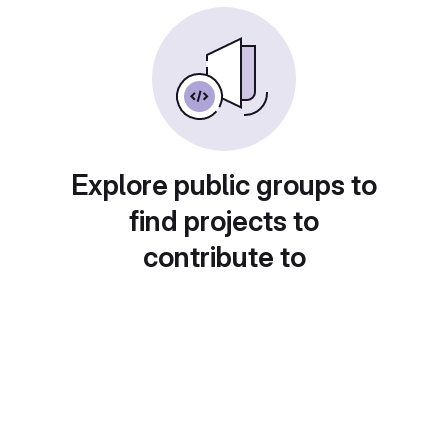
Explore public groups to
find projects to
contribute to