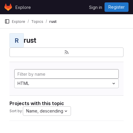
Skip to content
Register
Explore
Sign in
GitLab
Explore
Topics
rust
rust
R
HTML
Projects with this topic
Name, descending
Sort by: