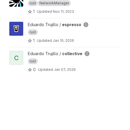
rust
NetworkManager
1
Updated
Nov 11, 2023
View espresso project
Eduardo Trujillo /
espresso
rust
1
Updated
Jan 10, 2026
View collective project
Eduardo Trujillo /
collective
C
rust
0
Updated
Jan 07, 2026