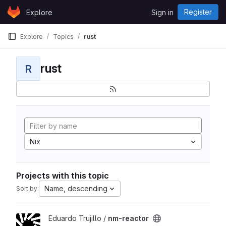
Skip to content
Register
Explore
Sign in
GitLab
Explore
Topics
rust
rust
R
Nix
Projects with this topic
Name, descending
Sort by:
View nm-reactor project
Eduardo Trujillo /
nm-reactor