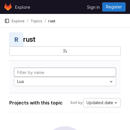
Skip to content
Register
Explore
Sign in
GitLab
Explore
Topics
rust
rust
R
Lua
Projects with this topic
Updated date
Sort by: