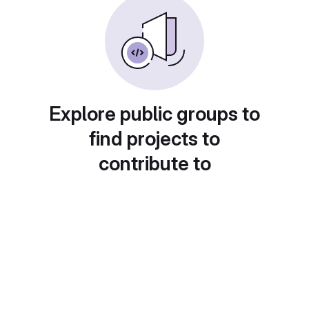
Explore public groups to
find projects to
contribute to