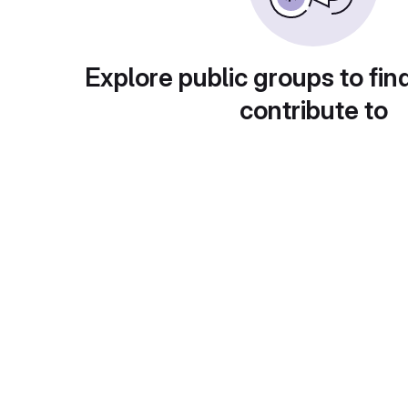
Explore public groups to fin
contribute to