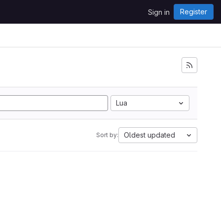
Register
Sign in
Lua
Oldest updated
Sort by: