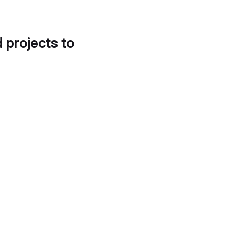
d projects to