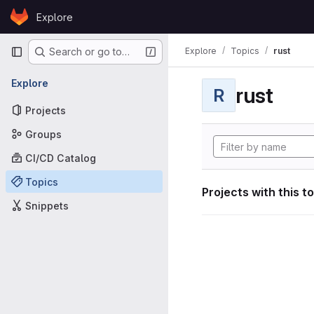
Skip to content
Explore
GitLab
Primary navigation
Explore
Topics
rust
Search or go to…
Explore
rust
R
Projects
Groups
CI/CD Catalog
Topics
Projects with this t
Snippets