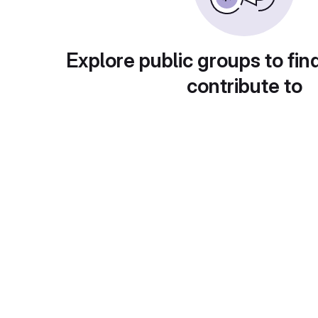
Explore public groups to fin
contribute to