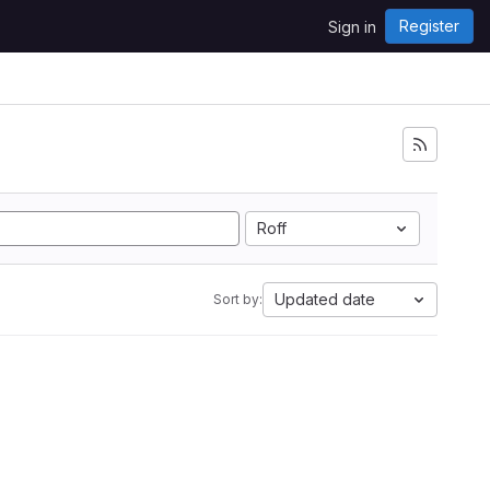
Register
Sign in
Roff
Updated date
Sort by: