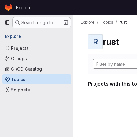
Skip to content
Explore
GitLab
Primary navigation
Explore
Topics
rust
Search or go to…
Explore
rust
R
Projects
Groups
CI/CD Catalog
Topics
Projects with this t
Snippets