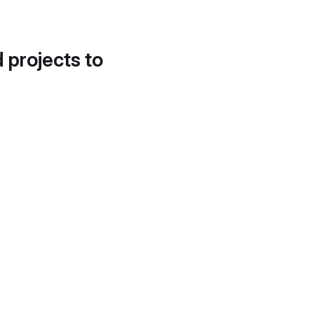
d projects to