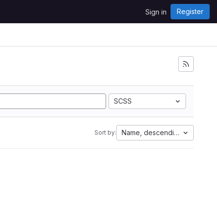
Register
Sign in
SCSS
Name, descending
Sort by: