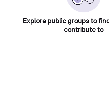
Explore public groups to fin
contribute to