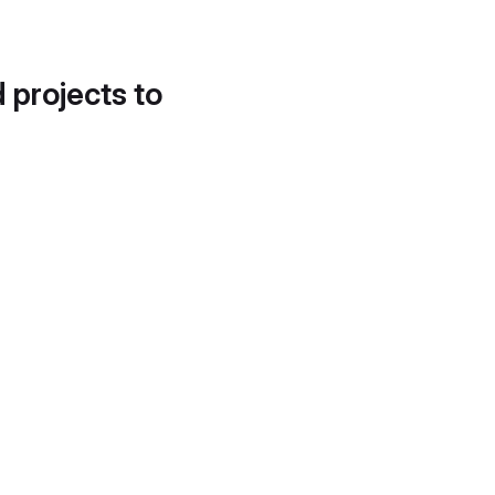
d projects to