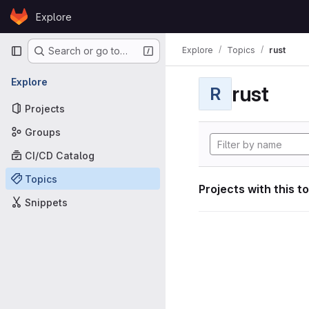
Skip to content
Explore
GitLab
Primary navigation
Explore
Topics
rust
Search or go to…
Explore
rust
R
Projects
Groups
CI/CD Catalog
Topics
Projects with this t
Snippets