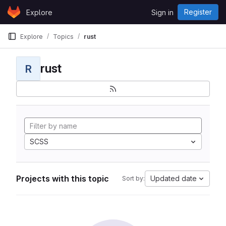
Skip to content
Register
Explore
Sign in
GitLab
Explore
Topics
rust
rust
R
SCSS
Projects with this topic
Updated date
Sort by: