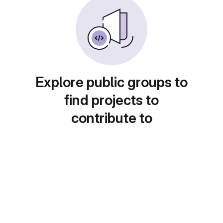
Explore public groups to
find projects to
contribute to