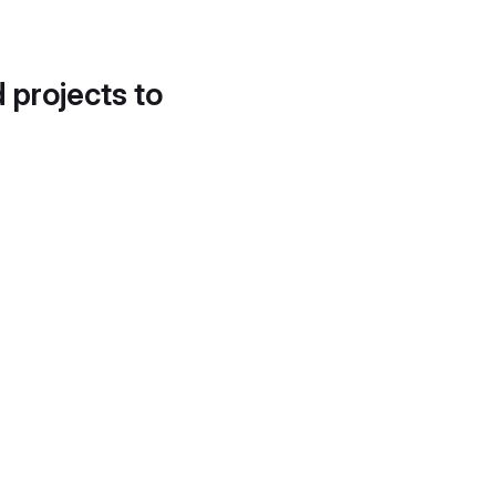
d projects to