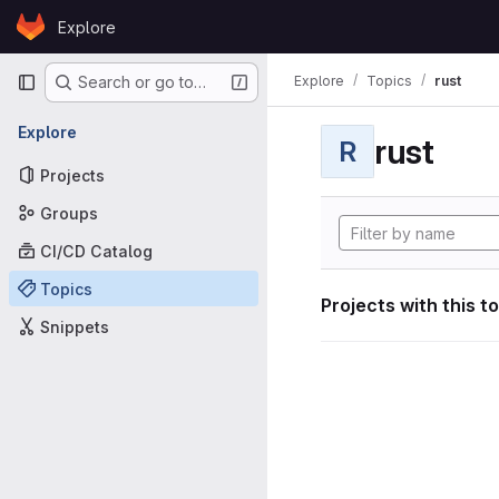
Skip to content
Explore
GitLab
Primary navigation
Explore
Topics
rust
Search or go to…
Explore
rust
R
Projects
Groups
CI/CD Catalog
Topics
Projects with this t
Snippets