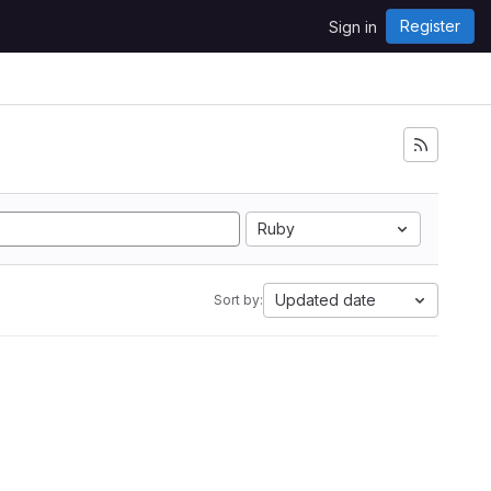
Register
Sign in
Ruby
Updated date
Sort by: