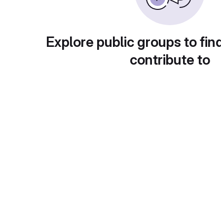
Explore public groups to fin
contribute to