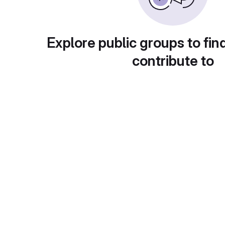
Explore public groups to fin
contribute to