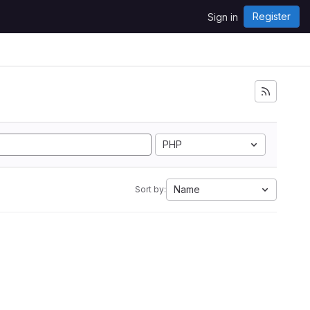
Register
Sign in
PHP
Name
Sort by: