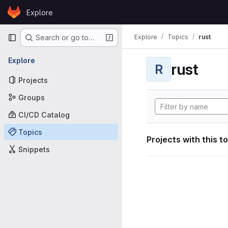
Skip to content
Explore
GitLab
Primary navigation
Explore
Topics
rust
Search or go to…
Explore
rust
R
Projects
Groups
CI/CD Catalog
Topics
Projects with this t
Snippets