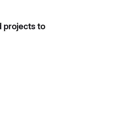
d projects to