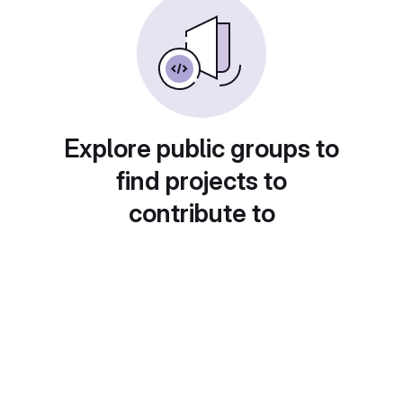
Explore public groups to
find projects to
contribute to