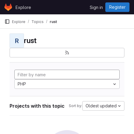
Skip to content
Register
Explore
Sign in
GitLab
Explore
Topics
rust
rust
R
PHP
Projects with this topic
Oldest updated
Sort by: