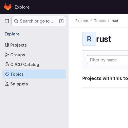
Skip to content
Explore
GitLab
Primary navigation
Explore
Topics
rust
Search or go to…
Explore
rust
R
Projects
Groups
CI/CD Catalog
Topics
Projects with this t
Snippets