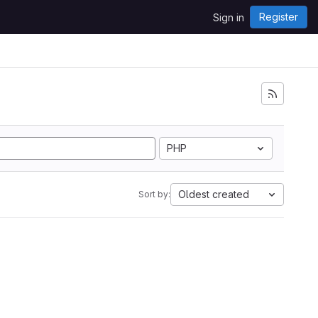
Register
Sign in
PHP
Oldest created
Sort by: