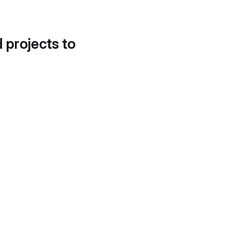
d projects to