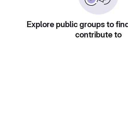
Explore public groups to fin
contribute to