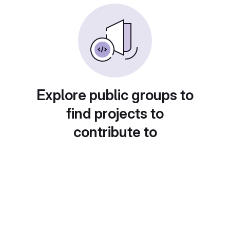
Explore public groups to
find projects to
contribute to