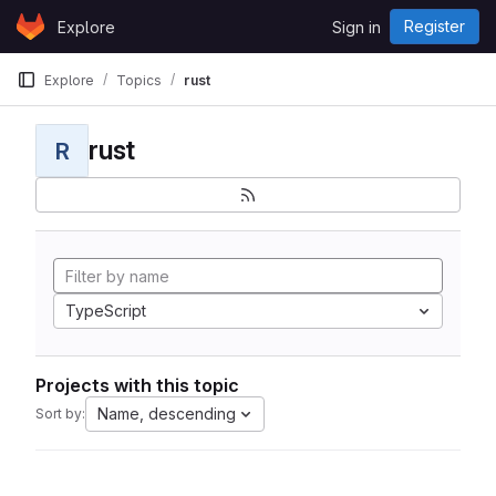
Skip to content
Register
Explore
Sign in
GitLab
Explore
Topics
rust
rust
R
TypeScript
Projects with this topic
Name, descending
Sort by: