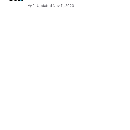
1
Updated
Nov 11, 2023