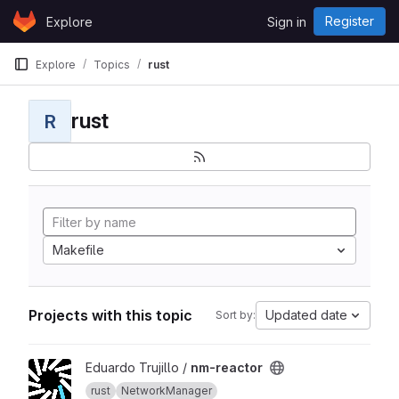
Skip to content
Register
Explore
Sign in
GitLab
Explore
Topics
rust
rust
R
Makefile
Projects with this topic
Updated date
Sort by:
View nm-reactor project
Eduardo Trujillo /
nm-reactor
rust
NetworkManager