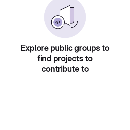
Explore public groups to
find projects to
contribute to