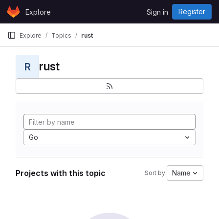
Skip to content
Register
Explore
Sign in
GitLab
Explore
Topics
rust
rust
R
Go
Projects with this topic
Name
Sort by: