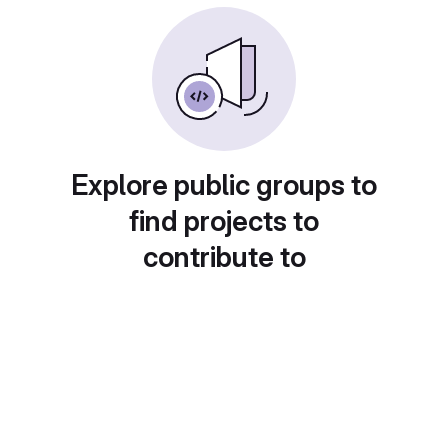
Explore public groups to
find projects to
contribute to