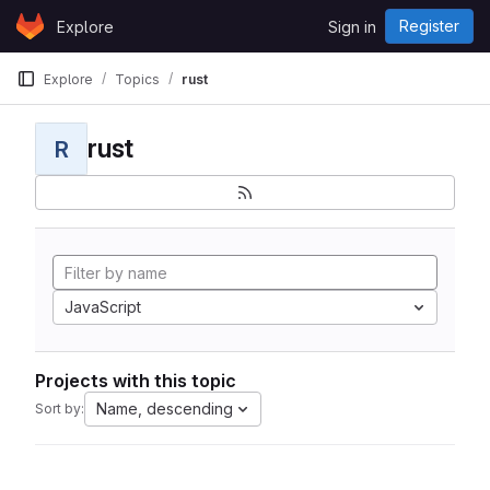
Skip to content
Register
Explore
Sign in
GitLab
Explore
Topics
rust
rust
R
JavaScript
Projects with this topic
Name, descending
Sort by: