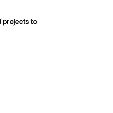
d projects to