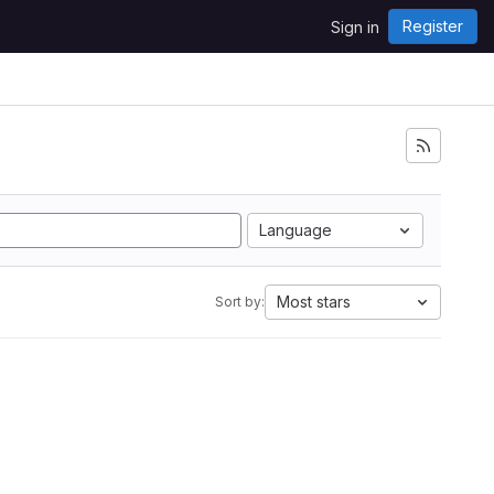
Register
Sign in
Language
Most stars
Sort by: