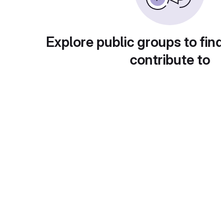
Explore public groups to fin
contribute to