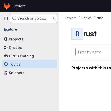
Skip to content
Explore
GitLab
Primary navigation
Explore
Topics
rust
Search or go to…
Explore
rust
R
Projects
Groups
CI/CD Catalog
Topics
Projects with this t
Snippets