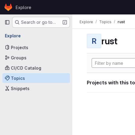
Skip to content
Explore
GitLab
Primary navigation
Explore
Topics
rust
Search or go to…
Explore
rust
R
Projects
Groups
CI/CD Catalog
Topics
Projects with this t
Snippets