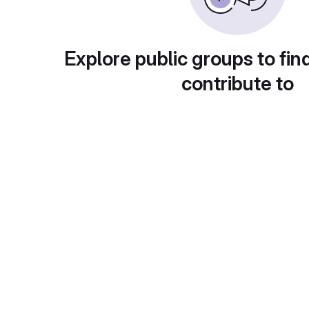
Explore public groups to fin
contribute to