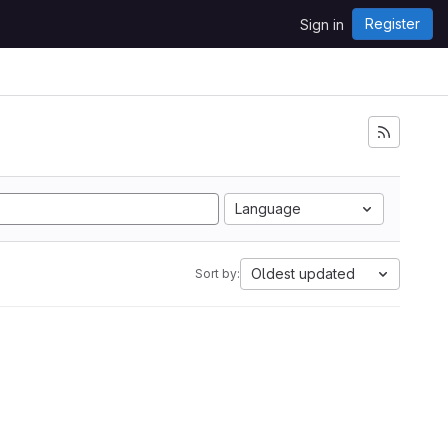
Register
Sign in
Language
Oldest updated
Sort by: