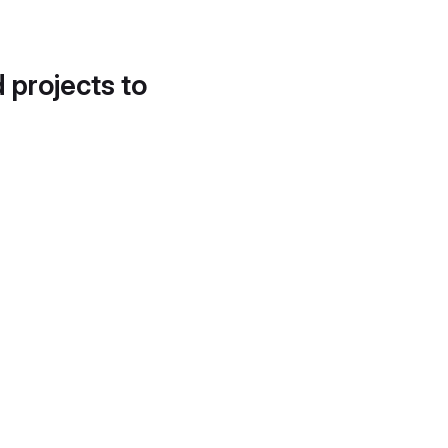
d projects to