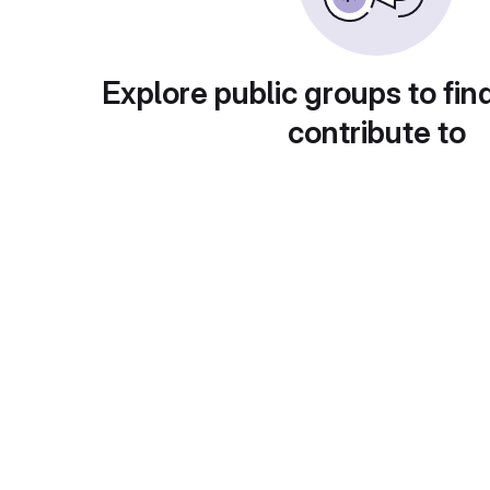
Explore public groups to fin
contribute to