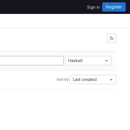
Register
Sign in
Haskell
Last created
Sort by: