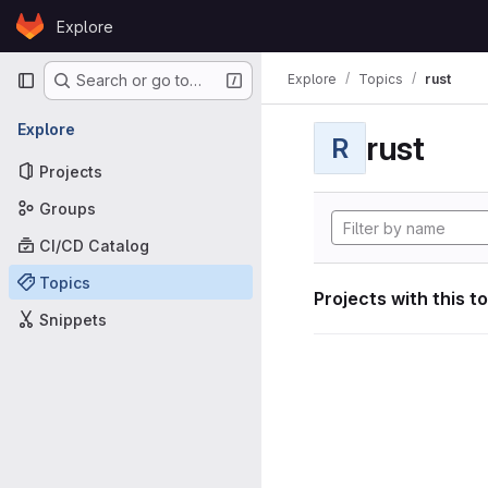
Skip to content
Explore
GitLab
Primary navigation
Explore
Topics
rust
Search or go to…
Explore
rust
R
Projects
Groups
CI/CD Catalog
Topics
Projects with this t
Snippets