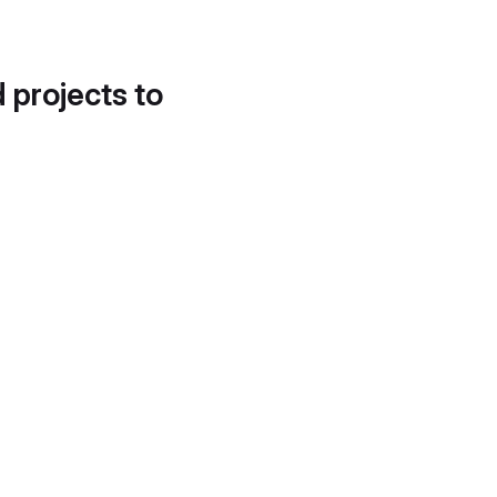
d projects to