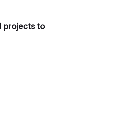
d projects to