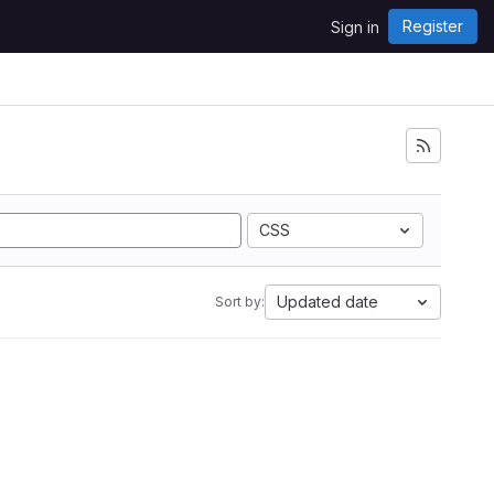
Register
Sign in
CSS
Updated date
Sort by: