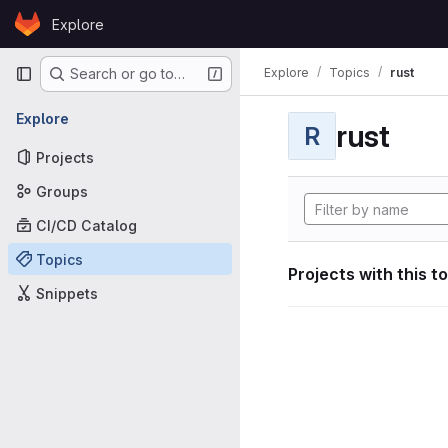
Skip to content
Explore
GitLab
Primary navigation
Explore
Topics
rust
Search or go to…
Explore
rust
R
Projects
Groups
CI/CD Catalog
Topics
Projects with this t
Snippets