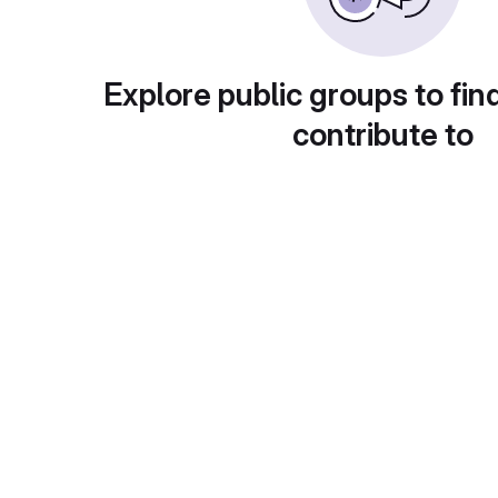
Explore public groups to fin
contribute to