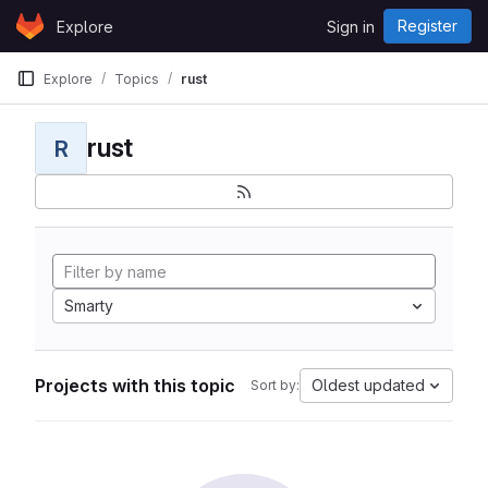
Skip to content
Register
Explore
Sign in
GitLab
Explore
Topics
rust
rust
R
Smarty
Projects with this topic
Oldest updated
Sort by: