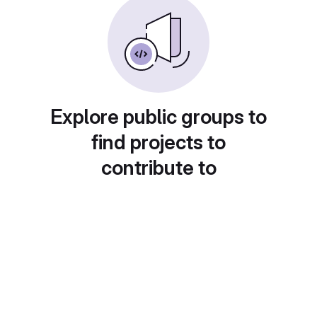
Explore public groups to
find projects to
contribute to