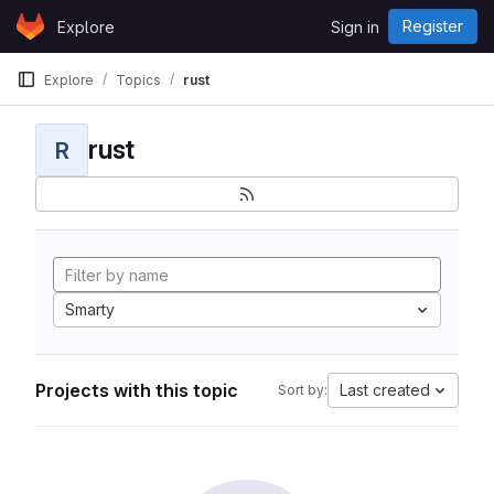
Skip to content
Register
Explore
Sign in
GitLab
Explore
Topics
rust
rust
R
Smarty
Projects with this topic
Last created
Sort by: