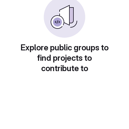
Explore public groups to
find projects to
contribute to