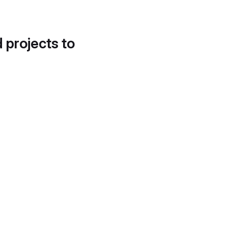
d projects to