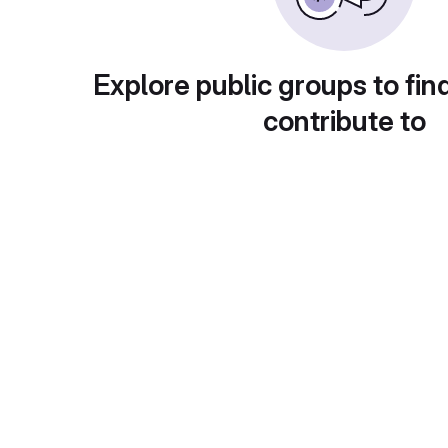
Explore public groups to fin
contribute to