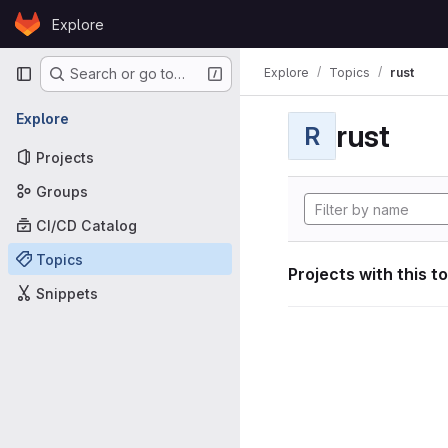
Skip to content
Explore
GitLab
Primary navigation
Explore
Topics
rust
Search or go to…
Explore
rust
R
Projects
Groups
CI/CD Catalog
Topics
Projects with this t
Snippets