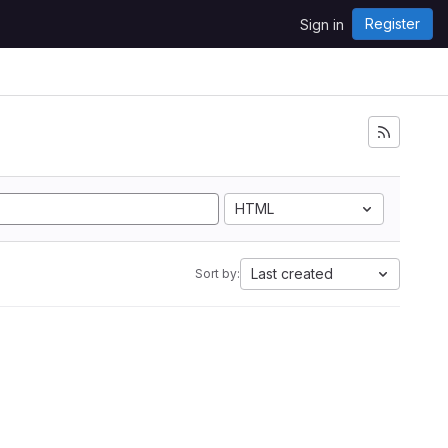
Register
Sign in
HTML
Last created
Sort by: